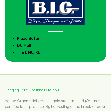
Plaza Batai
DC Mall
The LINC, KL
Bringing Farm Freshness to You
Agape Organic delivers the gold standard in MyOrganic-
certified local produce. By harvesting at the break of dawn