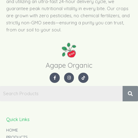
and utilizing an ultra-fast 24-hour delivery cycle, we
guarantee peak nutritional vitality in every bite. Our crops
are grown with zero pesticides, no chemical fertilizers, and
strictly non-GMO seeds—ensuring a purity you can trust,
from our soil to your soul.
Agape Organic​
F
I
T
a
n
i
c
s
k
e
t
t
b
a
o
o
g
k
o
r
k
a
-
m
f
Quick Links
HOME
PRODUCTS