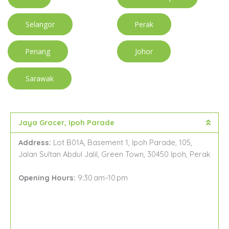
Selangor
Perak
Penang
Johor
Sarawak
Jaya Grocer, Ipoh Parade
Address:
Lot B01A, Basement 1, Ipoh Parade, 105,
Jalan Sultan Abdul Jalil, Green Town, 30450 Ipoh, Perak
Opening Hours:
9:30 am–10 pm