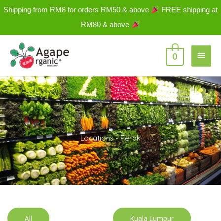
Skip
Shipping from RM8 for orders RM50 & above
FREE shipping at
to
RM80 & above
content
Main
0
Men
Locations - Perak
All
Kuala Lumpur