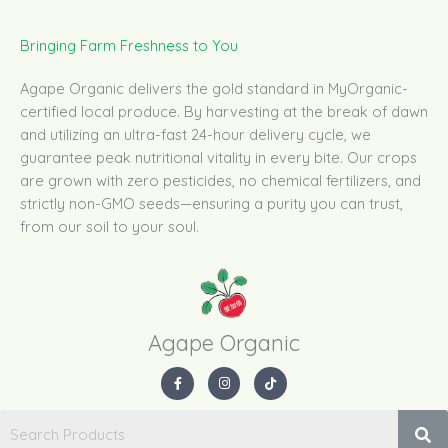
Bringing Farm Freshness to You
Agape Organic delivers the gold standard in MyOrganic-
certified local produce. By harvesting at the break of dawn
and utilizing an ultra-fast 24-hour delivery cycle, we
guarantee peak nutritional vitality in every bite. Our crops
are grown with zero pesticides, no chemical fertilizers, and
strictly non-GMO seeds—ensuring a purity you can trust,
from our soil to your soul.
Agape Organic​
F
I
T
a
n
i
c
s
k
e
t
t
b
a
o
o
g
k