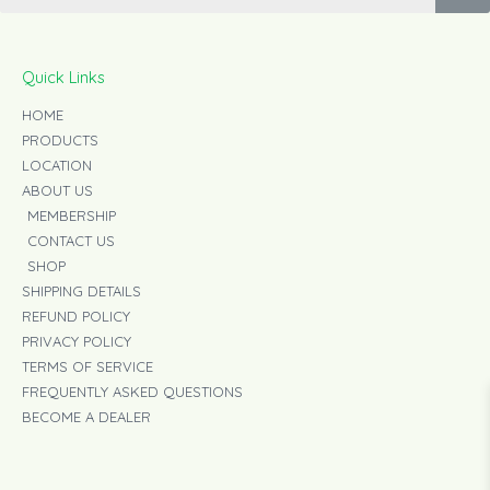
o
r
k
a
-
m
f
Quick Links
HOME
PRODUCTS
LOCATION
ABOUT US
MEMBERSHIP
CONTACT US
SHOP
SHIPPING DETAILS
REFUND POLICY
PRIVACY POLICY
TERMS OF SERVICE
FREQUENTLY ASKED QUESTIONS
BECOME A DEALER