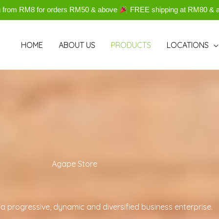
g from RM8 for orders RM50 & above
FREE shipping at RM80 & 
HOME
ABOUT US
PRODUCTS
LOCATIONS
Agape Store
a progressive, dynamic and diversified business enterprise.