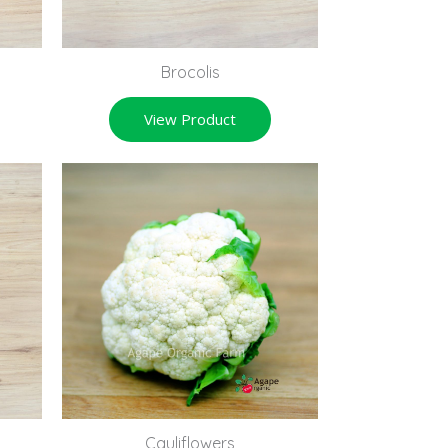
Brocolis
View Product
Cauliflowers