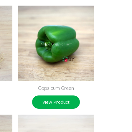
Capsicum Green
View Product