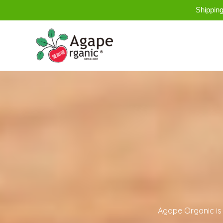
Skip
Shippin
to
content
Agape Organic is 