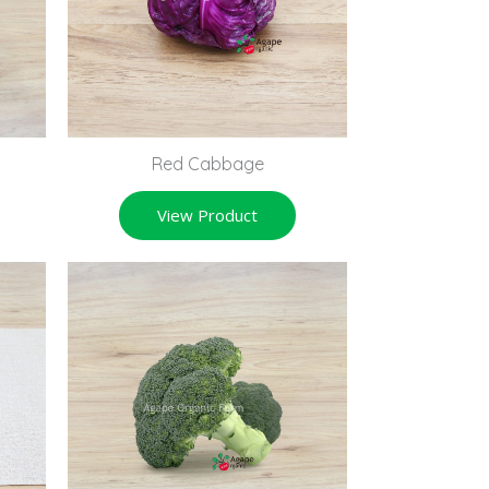
Red Cabbage
View Product