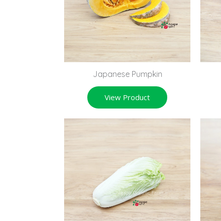
Japanese Pumpkin
View Product