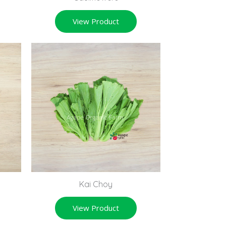
View Product
Kai Choy
View Product