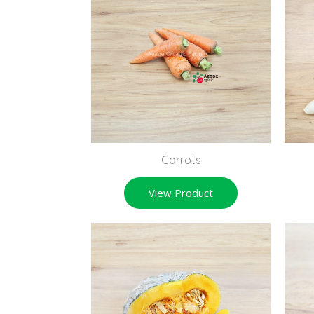
Carrots
View Product