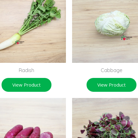
Radish
Cabbage
View Product
View Product