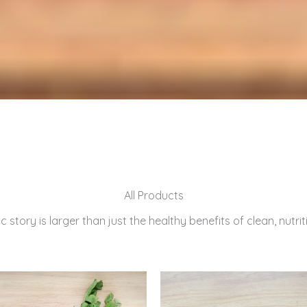
All Products
 story is larger than just the healthy benefits of clean, nutri