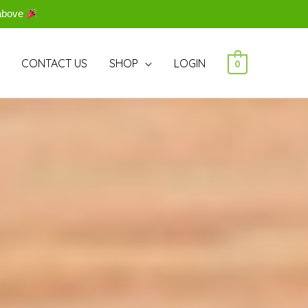
above
CONTACT US
SHOP
LOGIN
0