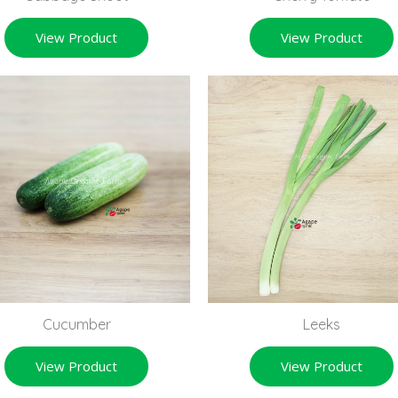
View Product
View Product
Cucumber
Leeks
View Product
View Product