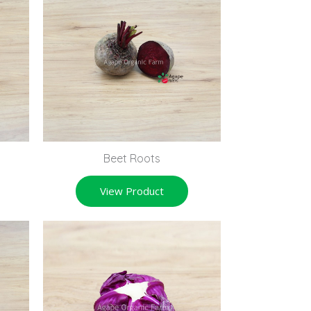
Beet Roots
View Product