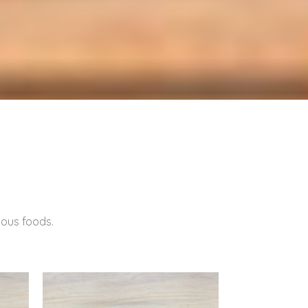
tious foods.