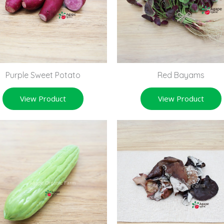
Purple Sweet Potato
Red Bayams
View Product
View Product