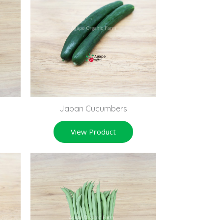
Japan Cucumbers
View Product