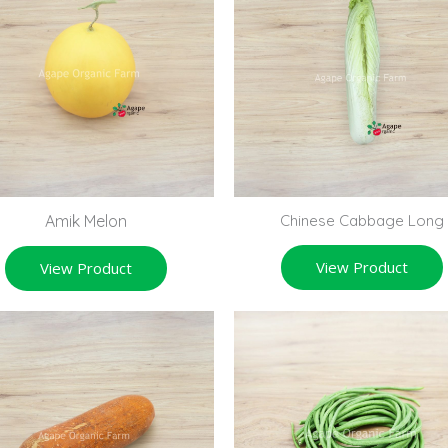
Amik Melon
Chinese Cabbage Long
View Product
View Product