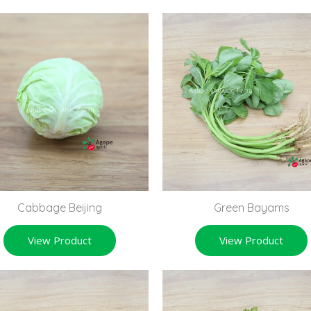
Cabbage Beijing
Green Bayams
View Product
View Product