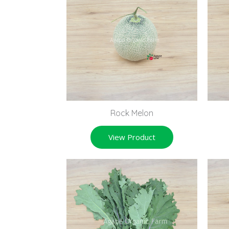
Rock Melon
View Product