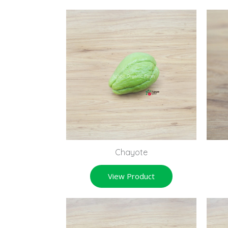
Chayote
View Product