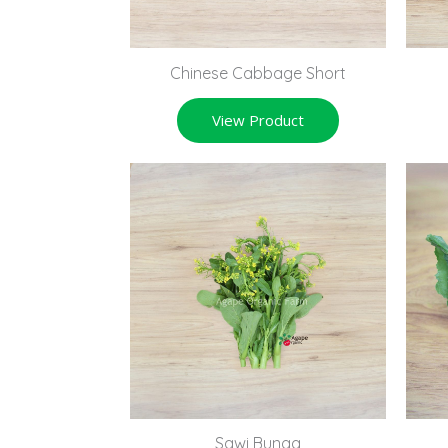
Chinese Cabbage Short
View Product
Sawi Bunga