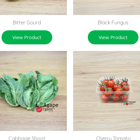
Bitter Gourd
Black Fungus
View Product
View Product
Cabbage Shoot
Cherry Tomato