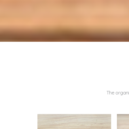
The organic