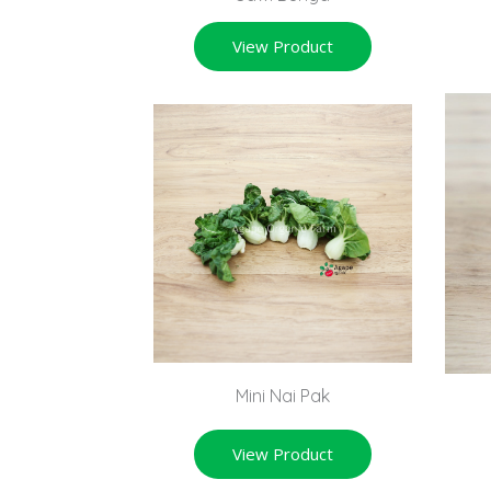
View Product
Mini Nai Pak
View Product