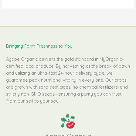
Bringing Farm Freshness to You
Agape Organic delivers the gold standard in MyOrganic-
certified local produce. By harvesting at the break of dawn
and utilizing an ultra-fast 24-hour delivery cycle, we
guarantee peak nutritional vitality in every bite. Our crops
are grown with zero pesticides, no chemical fertilizers, and
strictly non-GMO seeds—ensuring a purity you can trust,
from our soil to your soul.