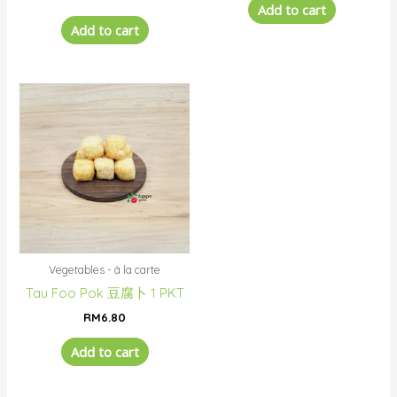
Add to cart
Add to cart
Vegetables - à la carte
Tau Foo Pok 豆腐卜 1 PKT
RM
6.80
Add to cart