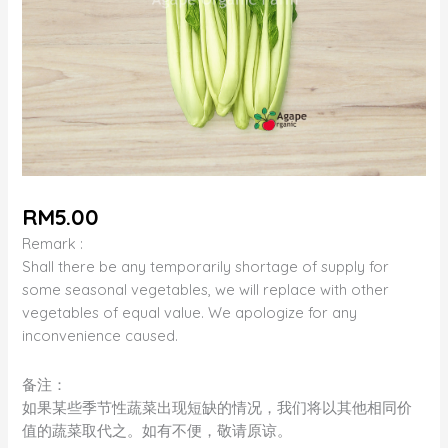
RM
5.00
Remark :
Shall there be any temporarily shortage of supply for
some seasonal vegetables, we will replace with other
vegetables of equal value. We apologize for any
inconvenience caused.
备注：
如果某些季节性蔬菜出现短缺的情况，我们将以其他相同价
值的蔬菜取代之。如有不便，敬请原谅。