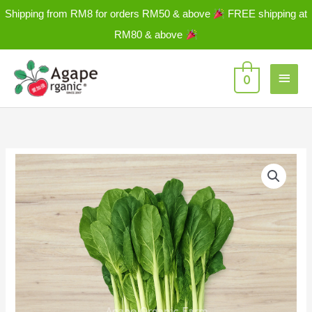
Skip
Shipping from RM8 for orders RM50 & above
FREE shipping at
to
RM80 & above
content
Main
0
Men
Misome-
Fu
Gui
Choy
富
贵
菜
±
250g/PKT
quantity