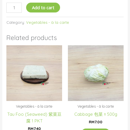
Add to cart
Category:
Vegetables - à la carte
Related products
Vegetables - à la carte
Vegetables - à la carte
Tau Foo (Seaweed) 紫菜豆
Cabbage 包菜 ± 500g
腐 1 PKT
RM
7.00
RM
7.40