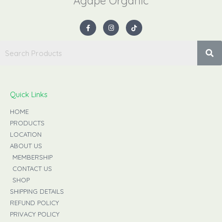
Agape Organic​
F
I
T
a
n
i
c
s
k
e
t
t
b
a
o
o
g
k
o
r
k
a
-
m
f
Quick Links
HOME
PRODUCTS
LOCATION
ABOUT US
MEMBERSHIP
CONTACT US
SHOP
SHIPPING DETAILS
REFUND POLICY
PRIVACY POLICY