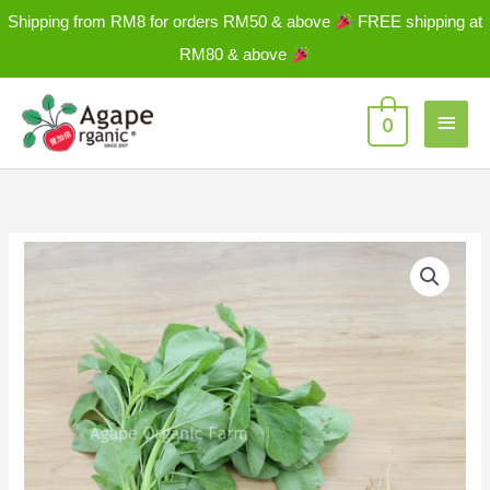
Skip
Shipping from RM8 for orders RM50 & above
FREE shipping at
to
RM80 & above
content
Main
0
Men
Spinach-
Green
(Bayam)
绿
苋
菜
±
250g/PKT
quantity