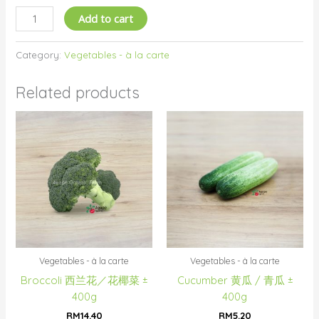
Add to cart
Category:
Vegetables - à la carte
Related products
Vegetables - à la carte
Vegetables - à la carte
Broccoli 西兰花／花椰菜 ±
Cucumber 黄瓜 / 青瓜 ±
400g
400g
RM
14.40
RM
5.20