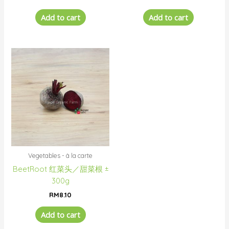
Add to cart
Add to cart
Vegetables - à la carte
BeetRoot 红菜头／甜菜根 ±
300g
RM
8.10
Add to cart