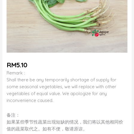
RM
5.10
Remark :
Shall there be any temporarily shortage of supply for
some seasonal vegetables, we will replace with other
vegetables of equal value. We apologize for any
inconvenience caused.
备注：
如果某些季节性蔬菜出现短缺的情况，我们将以其他相同价
值的蔬菜取代之。如有不便，敬请原谅。