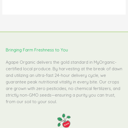
Bringing Farm Freshness to You
Agape Organic delivers the gold standard in MyOrganic-
certified local produce. By harvesting at the break of dawn
and utilizing an ultra-fast 24-hour delivery cycle, we
guarantee peak nutritional vitality in every bite. Our crops
are grown with zero pesticides, no chemical fertilizers, and
strictly non-GMO seeds—ensuring a purity you can trust,
from our soil to your soul.