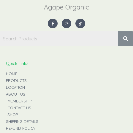
Agape Organic​
F
I
T
a
n
i
c
s
k
e
t
t
b
a
o
o
g
k
o
r
k
a
-
m
f
Quick Links
HOME
PRODUCTS
LOCATION
ABOUT US
MEMBERSHIP
CONTACT US
SHOP
SHIPPING DETAILS
REFUND POLICY