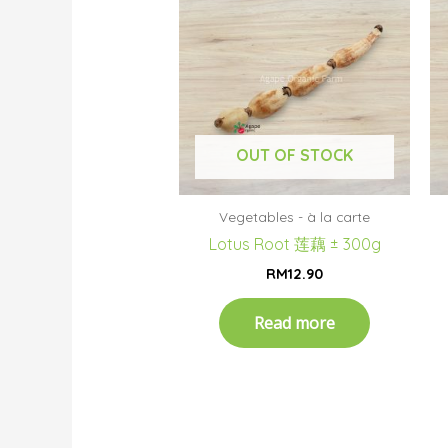
OUT OF STOCK
Vegetables - à la carte
Lotus Root 莲藕 ± 300g
RM
12.90
Read more