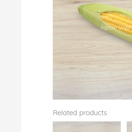
Related products