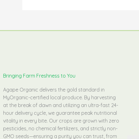
Bringing Farm Freshness to You
Agape Organic delivers the gold standard in
MyOrganic-certified local produce. By harvesting
at the break of dawn and utilizing an ultra-fast 24-
hour delivery cycle, we guarantee peak nutritional
vitality in every bite. Our crops are grown with zero
pesticides, no chemical fertilizers, and strictly non-
GMO seeds—ensuring a purity you can trust, from