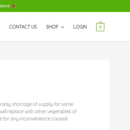
above
CONTACT US
SHOP
LOGIN
0
rarily shortage of supply for some
ill replace with other vegetables of
e for any inconvenience caused.