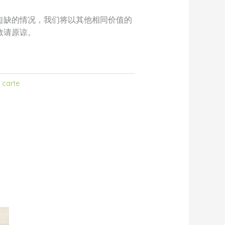
短缺的情况，我们将以其他相同价值的
敬请原谅。
 carte