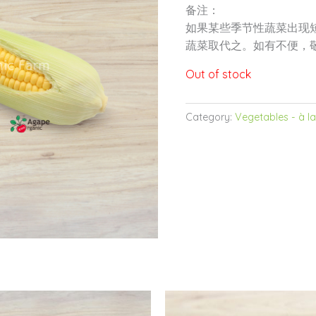
备注：
如果某些季节性蔬菜出现
蔬菜取代之。如有不便，
Out of stock
Category:
Vegetables - à la