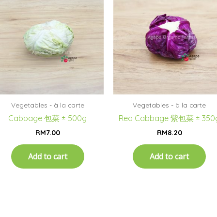
Vegetables - à la carte
Vegetables - à la carte
Cabbage 包菜 ± 500g
Red Cabbage 紫包菜 ± 350
RM
7.00
RM
8.20
Add to cart
Add to cart