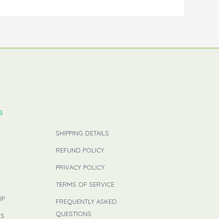
s
SHIPPING DETAILS
REFUND POLICY
PRIVACY POLICY
TERMS OF SERVICE
IP
FREQUENTLY ASKED
QUESTIONS
US