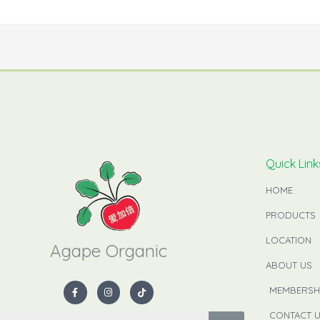
Quick Link
HOME
PRODUCTS
LOCATION
Agape Organic​
ABOUT US
F
I
T
MEMBERSH
a
n
i
c
s
k
e
t
t
CONTACT 