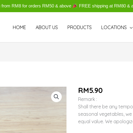
g from RM8 for orders RM50 & above
FREE shipping at RM80 & 
HOME
ABOUT US
PRODUCTS
LOCATIONS
RM
5.90
Remark :
Shall there be any tempo
seasonal vegetables, we w
equal value. We apologiz