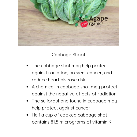
Cabbage Shoot
The cabbage shot may help protect
against radiation, prevent cancer, and
reduce heart disease risk.
A chemical in cabbage shot may protect
against the negative effects of radiation.
The sulforaphane found in cabbage may
help protect against cancer.
Half a cup of cooked cabbage shot
contains 81.5 micrograms of vitamin K.