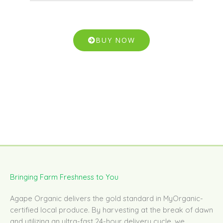
BUY NOW
Bringing Farm Freshness to You
Agape Organic delivers the gold standard in MyOrganic-
certified local produce. By harvesting at the break of dawn
and utilizing an ultra-fast 24-hour delivery cycle, we