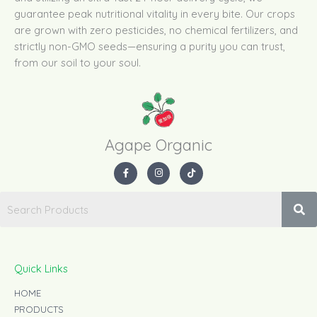
guarantee peak nutritional vitality in every bite. Our crops
are grown with zero pesticides, no chemical fertilizers, and
strictly non-GMO seeds—ensuring a purity you can trust,
from our soil to your soul.
Agape Organic​
F
I
T
a
n
i
c
s
k
e
t
t
b
a
o
o
g
k
o
r
k
a
-
m
f
Quick Links
HOME
PRODUCTS