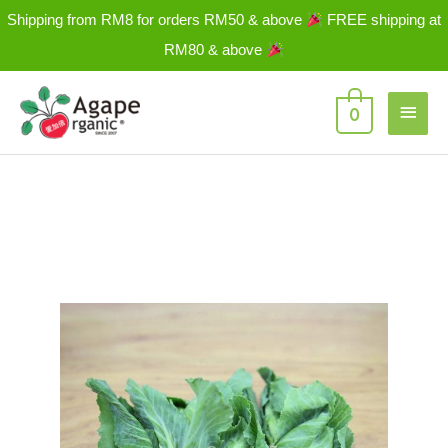
Skip
Shipping from RM8 for orders RM50 & above
FREE shipping at
to
RM80 & above
content
Main
0
Men