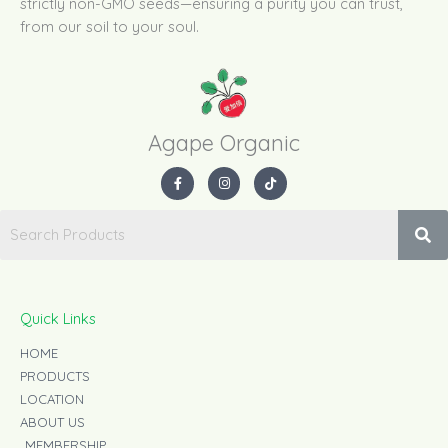
strictly non-GMO seeds—ensuring a purity you can trust,
from our soil to your soul.
Agape Organic​
F
I
T
a
n
i
c
s
k
e
t
t
b
a
o
o
g
k
o
r
k
a
-
m
f
Quick Links
HOME
PRODUCTS
LOCATION
ABOUT US
MEMBERSHIP