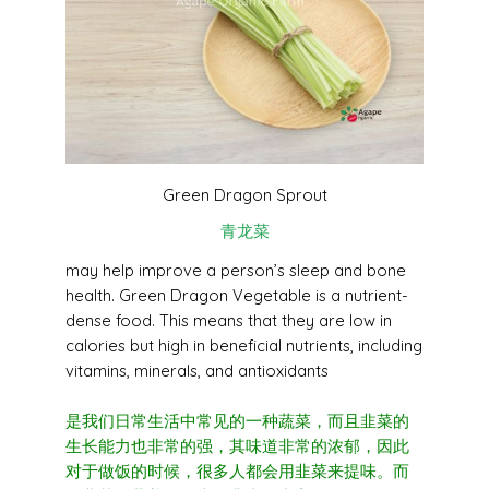
Green Dragon Sprout
青龙菜
may help improve a person’s sleep and bone
health. Green Dragon Vegetable is a nutrient-
dense food.
This means that they are low in
calories but high in beneficial nutrients, including
vitamins, minerals, and antioxidants
是我们日常生活中常见的一种蔬菜，而且韭菜的
生长能力也非常的强，其味道非常的浓郁，
因此
对于做饭的时候，很多人都会用韭菜来提味。而