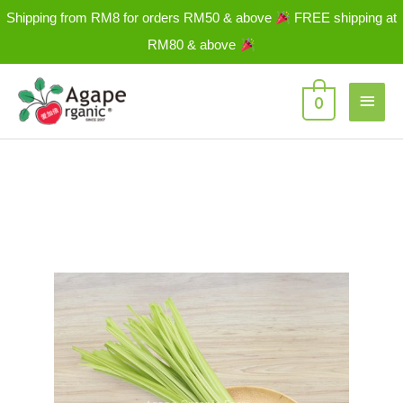
Skip
Shipping from RM8 for orders RM50 & above
FREE shipping at
to
RM80 & above
content
Main
0
Men