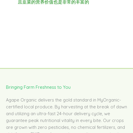
且韭菜的营养价值也是非常的丰富的
Bringing Farm Freshness to You
Agape Organic delivers the gold standard in MyOrganic-
certified local produce. By harvesting at the break of dawn
and utilizing an ultra-fast 24-hour delivery cycle, we
guarantee peak nutritional vitality in every bite. Our crops
are grown with zero pesticides, no chemical fertilizers, and