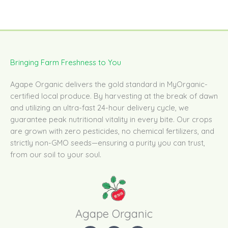
Bringing Farm Freshness to You
Agape Organic delivers the gold standard in MyOrganic-
certified local produce. By harvesting at the break of dawn
and utilizing an ultra-fast 24-hour delivery cycle, we
guarantee peak nutritional vitality in every bite. Our crops
are grown with zero pesticides, no chemical fertilizers, and
strictly non-GMO seeds—ensuring a purity you can trust,
from our soil to your soul.
Agape Organic​