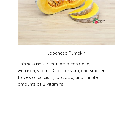
Japanese Pumpkin
This squash is rich in beta carotene,
with iron, vitamin C, potassium, and smaller
traces of calcium, folic acid, and minute
amounts of B vitamins.