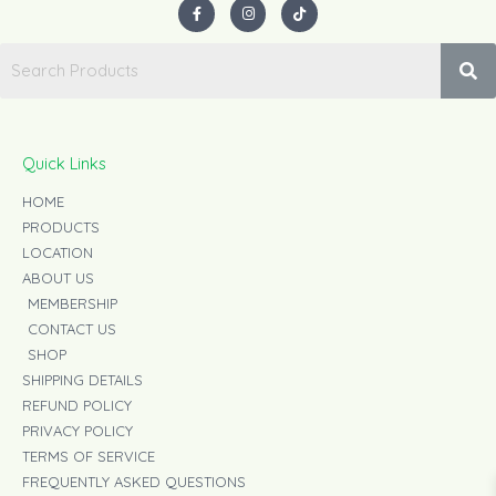
F
I
T
a
n
i
c
s
k
e
t
t
b
a
o
o
g
k
o
r
k
a
-
m
f
Quick Links
HOME
PRODUCTS
LOCATION
ABOUT US
MEMBERSHIP
CONTACT US
SHOP
SHIPPING DETAILS
REFUND POLICY
PRIVACY POLICY
TERMS OF SERVICE
FREQUENTLY ASKED QUESTIONS