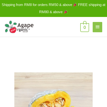
Skip
Shipping from RM8 for orders RM50 & above
FREE shipping at
to
RM80 & above
content
Main
0
Men